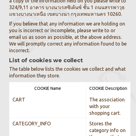
a copy of the information held on you please write to
324/9,11 อาคาร บางนาเรสซิเด้นซ์ ชั้น 1 ถนนสรรพาวุธ
แขวงบางนาเหนือ เขตบางนา กรุงเทพมหานคร 10260.
If you believe that any information we are holding on
you is incorrect or incomplete, please write to or
email us as soon as possible, at the above address.
We will promptly correct any information found to be
incorrect.
List of cookies we collect
The table below lists the cookies we collect and what
information they store.
COOKIE Name
COOKIE Description
CART
The association
with your
shopping cart.
CATEGORY_INFO
Stores the
category info on