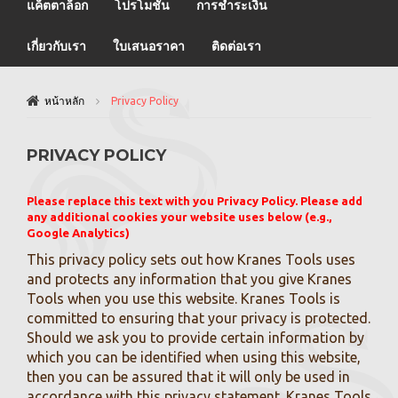
แค็ตตาล็อก
โปรโมชั่น
การชำระเงิน
เกี่ยวกับเรา
ใบเสนอราคา
ติดต่อเรา
หน้าหลัก
Privacy Policy
PRIVACY POLICY
Please replace this text with you Privacy Policy. Please add
any additional cookies your website uses below (e.g.,
Google Analytics)
This privacy policy sets out how Kranes Tools uses
and protects any information that you give Kranes
Tools when you use this website. Kranes Tools is
committed to ensuring that your privacy is protected.
Should we ask you to provide certain information by
which you can be identified when using this website,
then you can be assured that it will only be used in
accordance with this privacy statement. Kranes Tools