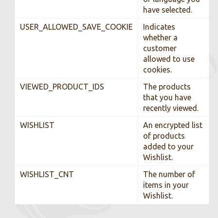
have selected.
USER_ALLOWED_SAVE_COOKIE
Indicates
whether a
customer
allowed to use
cookies.
VIEWED_PRODUCT_IDS
The products
that you have
recently viewed.
WISHLIST
An encrypted list
of products
added to your
Wishlist.
WISHLIST_CNT
The number of
items in your
Wishlist.