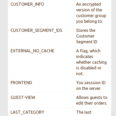
CUSTOMER_INFO
An encrypted
version of the
customer group
you belong to.
CUSTOMER_SEGMENT_IDS
Stores the
Customer
Segment ID
EXTERNAL_NO_CACHE
A flag, which
indicates
whether caching
is disabled or
not.
FRONTEND
You sesssion ID
on the server.
GUEST-VIEW
Allows guests to
edit their orders.
LAST_CATEGORY
The last