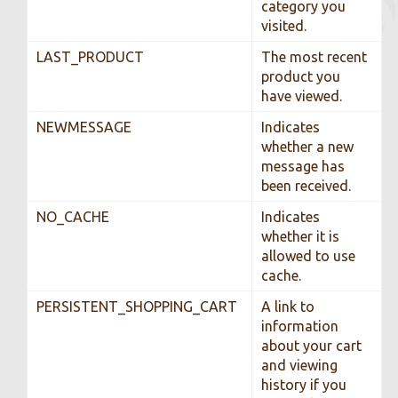
category you
visited.
LAST_PRODUCT
The most recent
product you
have viewed.
NEWMESSAGE
Indicates
whether a new
message has
been received.
NO_CACHE
Indicates
whether it is
allowed to use
cache.
PERSISTENT_SHOPPING_CART
A link to
information
about your cart
and viewing
history if you