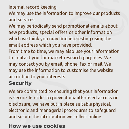
Internal record keeping.
We may use the information to improve our products
and services.
We may periodically send promotional emails about
new products, special offers or other information
which we think you may find interesting using the
email address which you have provided.
From time to time, we may also use your information
to contact you for market research purposes. We
may contact you by email, phone, fax or mail. We
may use the information to customise the website
according to your interests.
Security
We are committed to ensuring that your information
is secure. In order to prevent unauthorised access or
disclosure, we have put in place suitable physical,
electronic and managerial procedures to safeguard
and secure the information we collect online.
How we use cookies