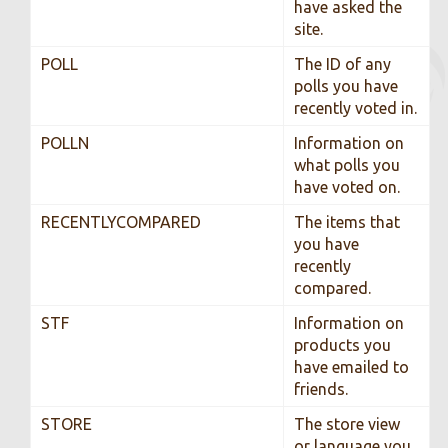
have asked the
site.
POLL
The ID of any
polls you have
recently voted in.
POLLN
Information on
what polls you
have voted on.
RECENTLYCOMPARED
The items that
you have
recently
compared.
STF
Information on
products you
have emailed to
friends.
STORE
The store view
or language you