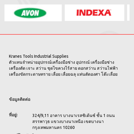
Kranes Tools Industrial Supplies
ตัวแทนจำหน่ายอุปกรณ์เครื่องมือช่าง อุปกรณ์ เครื่องมือช่าง
เครื่องตัด เจาะ สว่าน ชุดไขควงไร้สาย ดอกสว่าน สว่านไฟฟ้า
เครื่องขัดกระดาษทราย เลื่อย เลื่อยฉลุ แท่นตัดองศา โต๊ะเลื่อย
ข้อมูลติดต่อ
ที่อยู่:
324/9,11 อาคาร บางนาเรสซิเด้นซ์ ชั้น 1 ถนน
สรรพาวุธ แขวงบางนาเหนือ เขตบางนา
กรุงเทพมหานคร 10260