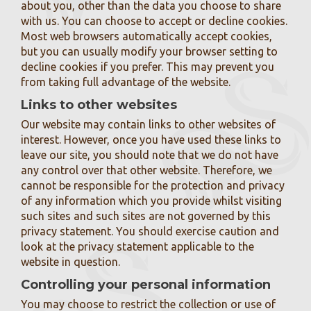
about you, other than the data you choose to share
with us. You can choose to accept or decline cookies.
Most web browsers automatically accept cookies,
but you can usually modify your browser setting to
decline cookies if you prefer. This may prevent you
from taking full advantage of the website.
Links to other websites
Our website may contain links to other websites of
interest. However, once you have used these links to
leave our site, you should note that we do not have
any control over that other website. Therefore, we
cannot be responsible for the protection and privacy
of any information which you provide whilst visiting
such sites and such sites are not governed by this
privacy statement. You should exercise caution and
look at the privacy statement applicable to the
website in question.
Controlling your personal information
You may choose to restrict the collection or use of