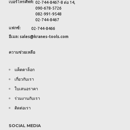
เบอร์โทรศัพท์:
02-744-8467-8 ต่อ 14,
090-678-5726
082-991-9548
02-744-8467
แฟกซ์:
02-744-8466
อีเมล:
sales@kranes-tools.com
ความช่วยเหลือ
แค็ตตาล็อก
เกี่ยวกับเรา
ใบเสนอราคา
ร่วมงานกับเรา
ติดต่อเรา
SOCIAL MEDIA