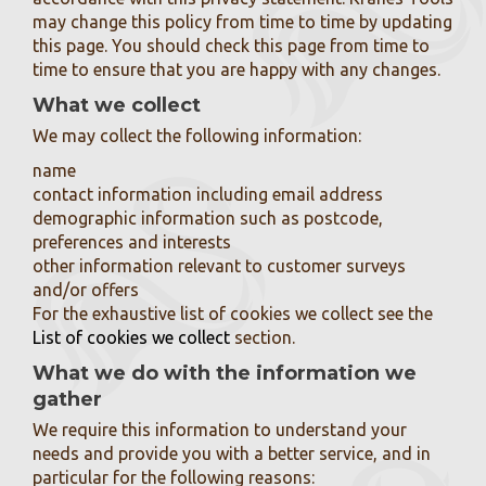
may change this policy from time to time by updating
this page. You should check this page from time to
time to ensure that you are happy with any changes.
What we collect
We may collect the following information:
name
contact information including email address
demographic information such as postcode,
preferences and interests
other information relevant to customer surveys
and/or offers
For the exhaustive list of cookies we collect see the
List of cookies we collect
section.
What we do with the information we
gather
We require this information to understand your
needs and provide you with a better service, and in
particular for the following reasons: