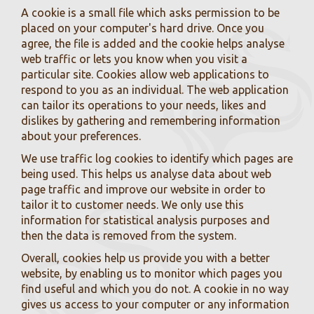
A cookie is a small file which asks permission to be
placed on your computer's hard drive. Once you
agree, the file is added and the cookie helps analyse
web traffic or lets you know when you visit a
particular site. Cookies allow web applications to
respond to you as an individual. The web application
can tailor its operations to your needs, likes and
dislikes by gathering and remembering information
about your preferences.
We use traffic log cookies to identify which pages are
being used. This helps us analyse data about web
page traffic and improve our website in order to
tailor it to customer needs. We only use this
information for statistical analysis purposes and
then the data is removed from the system.
Overall, cookies help us provide you with a better
website, by enabling us to monitor which pages you
find useful and which you do not. A cookie in no way
gives us access to your computer or any information