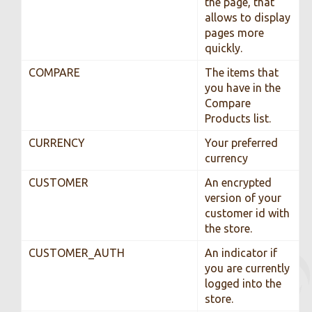
the page, that
allows to display
pages more
quickly.
COMPARE
The items that
you have in the
Compare
Products list.
CURRENCY
Your preferred
currency
CUSTOMER
An encrypted
version of your
customer id with
the store.
CUSTOMER_AUTH
An indicator if
you are currently
logged into the
store.