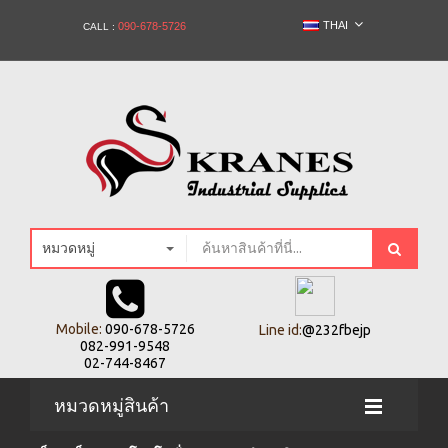
THAI
090-678-5726
CALL :
หมวดหมู่
Mobile:
090-678-5726
Line id:
@232fbejp
082-991-9548
02-744-8467
หมวดหมู่สินค้า