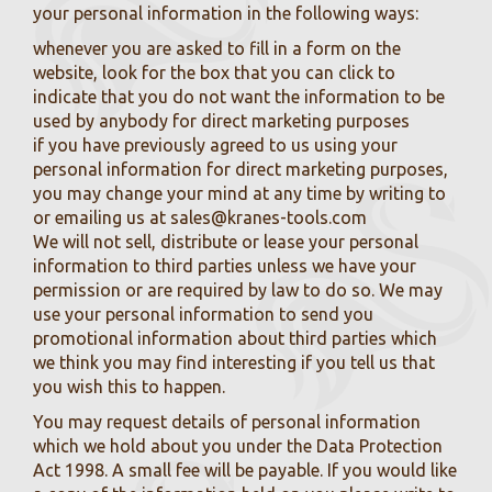
your personal information in the following ways:
whenever you are asked to fill in a form on the
website, look for the box that you can click to
indicate that you do not want the information to be
used by anybody for direct marketing purposes
if you have previously agreed to us using your
personal information for direct marketing purposes,
you may change your mind at any time by writing to
or emailing us at
sales@kranes-tools.com
We will not sell, distribute or lease your personal
information to third parties unless we have your
permission or are required by law to do so. We may
use your personal information to send you
promotional information about third parties which
we think you may find interesting if you tell us that
you wish this to happen.
You may request details of personal information
which we hold about you under the Data Protection
Act 1998. A small fee will be payable. If you would like