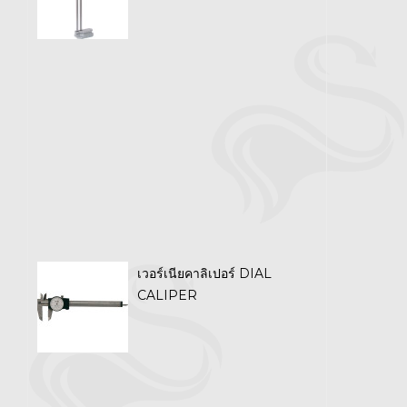
เวอร์เนียคาลิเปอร์ DIAL
CALIPER