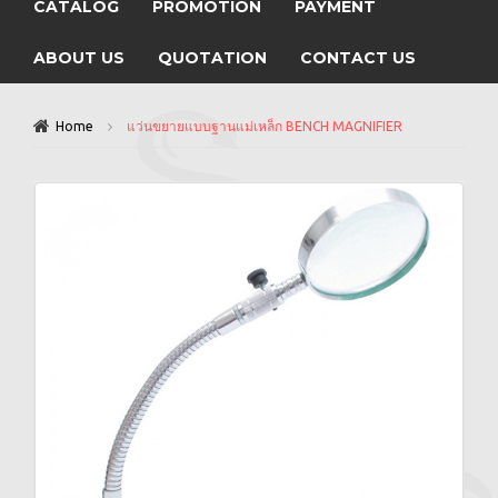
CATALOG
PROMOTION
PAYMENT
ABOUT US
QUOTATION
CONTACT US
Home
แว่นขยายแบบฐานแม่เหล็ก BENCH MAGNIFIER