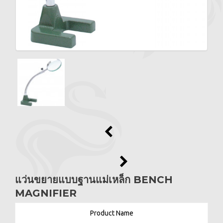
แว่นขยายแบบฐานแม่เหล็ก BENCH
MAGNIFIER
Product Name