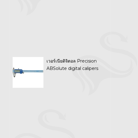
เวอร์เนียดิจิตอล Precision
ABSolute digital calipers