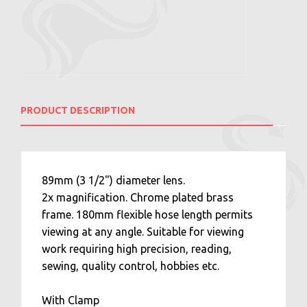
PRODUCT DESCRIPTION
89mm (3 1/2") diameter lens.
2x magnification. Chrome plated brass
frame. 180mm flexible hose length permits
viewing at any angle. Suitable for viewing
work requiring high precision, reading,
sewing, quality control, hobbies etc.
With Clamp