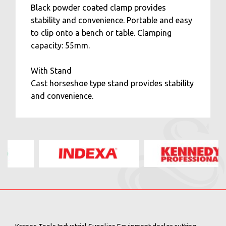
Black powder coated clamp provides
stability and convenience. Portable and easy
to clip onto a bench or table. Clamping
capacity: 55mm.
With Stand
Cast horseshoe type stand provides stability
and convenience.