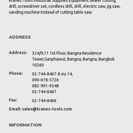
Kranes Tools Industrial Supplies Equipment dealer cutting,
drill, screwdriver set, cordless drill, drill, electric saw, jig saw,
sanding machine Instead of cutting table saw.
ADDRESS
Address:
324/9,11 1st Floor, Bangna Residence
Tower,Sanphawut, Bangna, Bangna, Bangkok
10260
Phone:
02-744-8467-8 ต่อ 14,
090-678-5726
082-991-9548
02-744-8467
Fax:
02-744-8466
Email:
sales@kranes-tools.com
INFORMATION