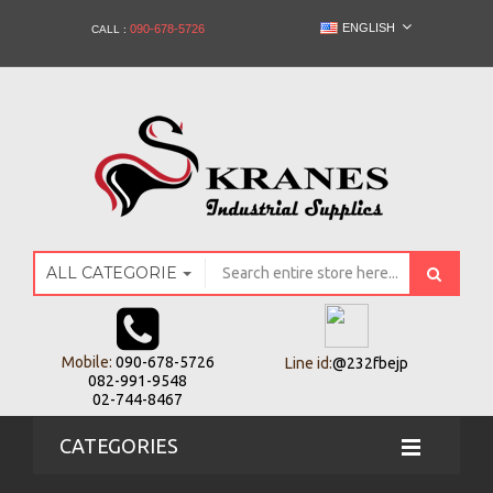
ENGLISH
090-678-5726
CALL :
ALL CATEGORIES
Mobile:
090-678-5726
Line id:
@232fbejp
082-991-9548
02-744-8467
CATEGORIES