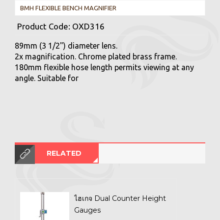
BMH FLEXIBLE BENCH MAGNIFIER
Product Code:
OXD316
89mm (3 1/2") diameter lens.
2x magnification. Chrome plated brass frame.
180mm flexible hose length permits viewing at any
angle. Suitable for
RELATED
ไฮเกจ Dual Counter Height
Gauges