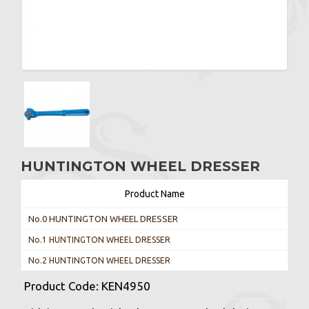
HUNTINGTON WHEEL DRESSER
Product Name
No.0 HUNTINGTON WHEEL DRESSER
No.1 HUNTINGTON WHEEL DRESSER
No.2 HUNTINGTON WHEEL DRESSER
Product Code:
KEN4950