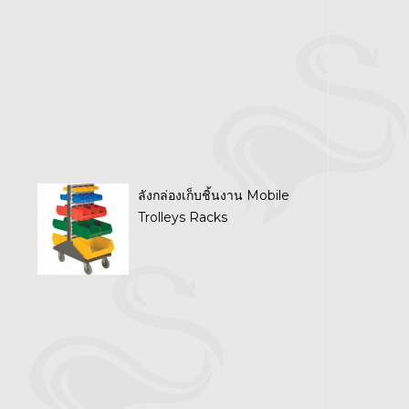
ลังกล่องเก็บชิ้นงาน Mobile
Trolleys Racks