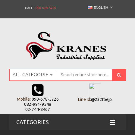
ENGLISH
090-678-5726
CALL :
ALL CATEGORIES
Mobile:
090-678-5726
Line id:
@232fbejp
082-991-9548
02-744-8467
CATEGORIES