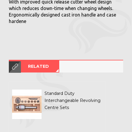
With improved quick release cutter wheel design
which reduces down-time when changing wheels.
Ergonomically designed cast iron handle and case
hardene
RELATED
Standard Duty
Interchangeable Revolving
Centre Sets