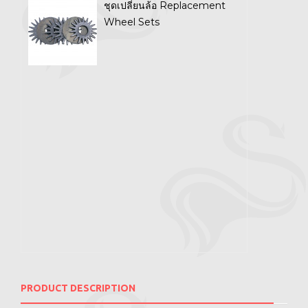
ชุดเปลี่ยนล้อ Replacement
Wheel Sets
PRODUCT DESCRIPTION