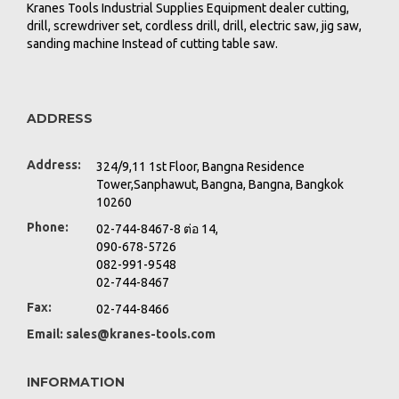
Kranes Tools Industrial Supplies Equipment dealer cutting,
drill, screwdriver set, cordless drill, drill, electric saw, jig saw,
sanding machine Instead of cutting table saw.
ADDRESS
Address:
324/9,11 1st Floor, Bangna Residence
Tower,Sanphawut, Bangna, Bangna, Bangkok
10260
Phone:
02-744-8467-8 ต่อ 14,
090-678-5726
082-991-9548
02-744-8467
Fax:
02-744-8466
Email:
sales@kranes-tools.com
INFORMATION