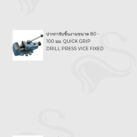
ปากกาจับชิ้นงานขนาด 80 -
100 มม. QUICK GRIP
DRILL PRESS VICE FIXED