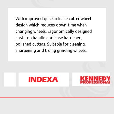
With improved quick release cutter wheel
design which reduces down-time when
changing wheels. Ergonomically designed
cast iron handle and case hardened,
polished cutters. Suitable for cleaning,
sharpening and truing grinding wheels.