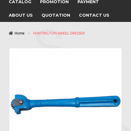
CATALOG
PROMOTION
PAYMENT
ABOUT US
QUOTATION
CONTACT US
Home
HUNTINGTON WHEEL DRESSER